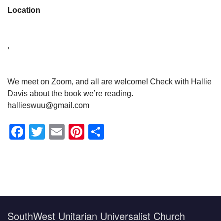
Location
,
We meet on Zoom, and all are welcome! Check with Hallie
Davis about the book we’re reading.
hallieswuu@gmail.com
Facebook
Twitter
Email
Pinterest
Share
Section
Navigation
SouthWest Unitarian Universalist Church