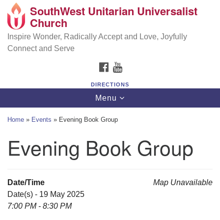
SouthWest Unitarian Universalist
SouthWest Unitarian Universalist Church
Search
Google
Church
Search
for:
Map
6320 Royalton Rd, North Royalton, OH 44133
Inspire Wonder, Radically Accept and Love, Joyfully
Connect and Serve
(440) 877-1686
FACEBOOK
YOUTUBE
office@swuu.org
DIRECTIONS
Toggle
Menu
navigation
Home
»
Events
»
Evening Book Group
Evening Book Group
Date/Time
Map Unavailable
Date(s) - 19 May 2025
7:00 PM - 8:30 PM