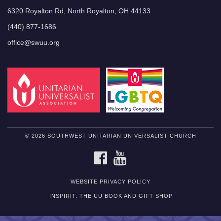
6320 Royalton Rd, North Royalton, OH 44133
(440) 877-1686
office@swuu.org
© 2026 SOUTHWEST UNITARIAN UNIVERSALIST CHURCH
FACEBOOK
YOUTUBE
WEBSITE PRIVACY POLICY
INSPIRIT: THE UU BOOK AND GIFT SHOP