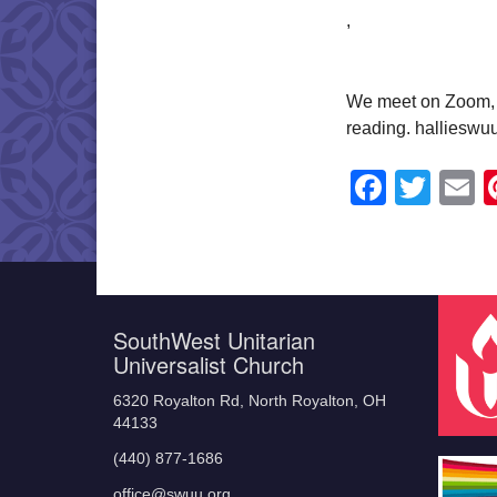
,
We meet on Zoom, a
reading. halliesw
Faceb
Twit
E
SouthWest Unitarian
Universalist Church
6320 Royalton Rd, North Royalton, OH
44133
(440) 877-1686
office@swuu.org