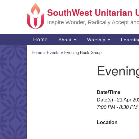
SouthWest Unitarian 
Google
Map
Inspire Wonder, Radically Accept an
Main
Home
About
Worship
Learni
Navigation
Home
»
Events
»
Evening Book Group
Evenin
Section
Navigation
Date/Time
Date(s) - 21 Apr 2
7:00 PM - 8:30 PM
Location