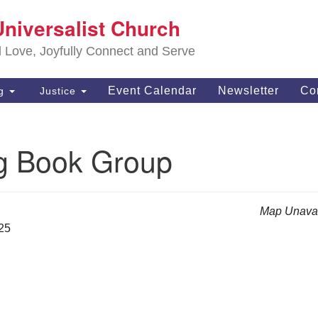
S
Universalist Church
Search
Search
Un
for:
d Love, Joyfully Connect and Serve
63
OH
Event Calendar
Newsletter
Co
ng
Justice
(4
of
g Book Group
Map Unavai
025