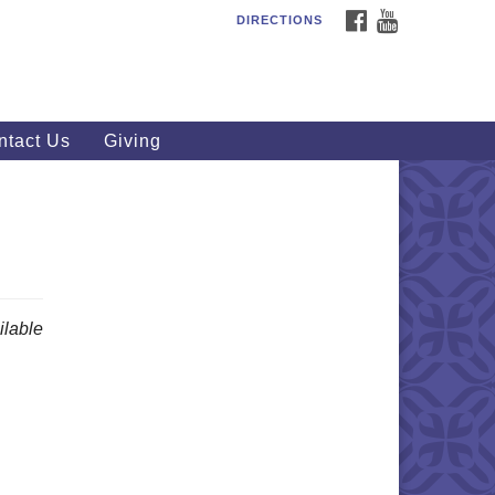
FACEBOOK
YOUTUBE
DIRECTIONS
outhWest Unitarian
iversalist Church
20 Royalton Rd, North Royalton,
 44133
ntact Us
Giving
40) 877-1686
fice@swuu.org
lable