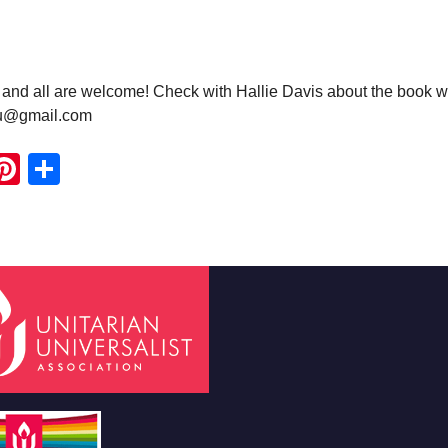
nd all are welcome! Check with Hallie Davis about the book w
uu@gmail.com
ook
ter
mail
Pinterest
Share