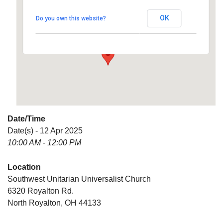
Universalist Church
OK
Do you own this website?
6320 Royalton Rd. - North Royalton
Details
Date/Time
Date(s) - 12 Apr 2025
10:00 AM - 12:00 PM
Location
Southwest Unitarian Universalist Church
6320 Royalton Rd.
North Royalton, OH 44133