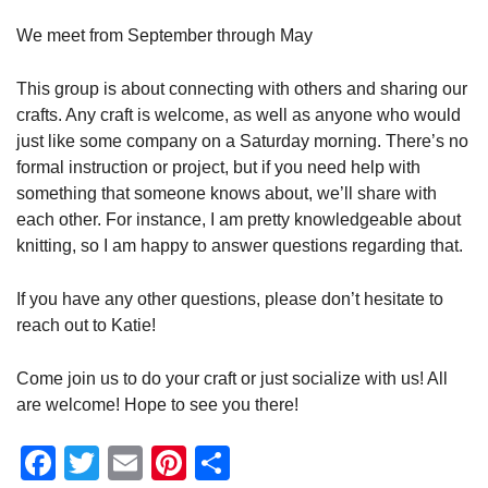
We meet from September through May
This group is about connecting with others and sharing our
crafts. Any craft is welcome, as well as anyone who would
just like some company on a Saturday morning. There’s no
formal instruction or project, but if you need help with
something that someone knows about, we’ll share with
each other. For instance, I am pretty knowledgeable about
knitting, so I am happy to answer questions regarding that.
If you have any other questions, please don’t hesitate to
reach out to Katie!
Come join us to do your craft or just socialize with us! All
are welcome! Hope to see you there!
Facebook
Twitter
Email
Pinterest
Share