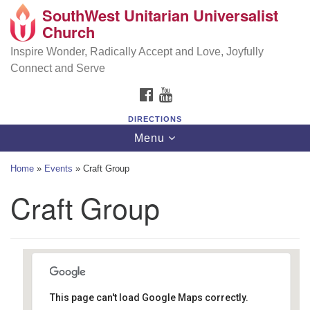
SouthWest Unitarian Universalist
SouthWest Unitarian Universalist Church
Search
Google
Church
Search
for:
Map
6320 Royalton Rd, North Royalton, OH 44133
Inspire Wonder, Radically Accept and Love, Joyfully
Connect and Serve
(440) 877-1686
FACEBOOK
YOUTUBE
office@swuu.org
DIRECTIONS
Toggle
Menu
navigation
Home
»
Events
»
Craft Group
Craft Group
This page can't load Google Maps correctly.
Southwest Unitarian