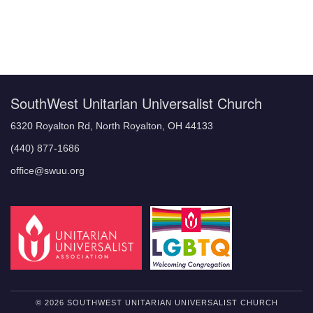
Section
Navigation
SouthWest Unitarian Universalist Church
6320 Royalton Rd, North Royalton, OH 44133
(440) 877-1686
office@swuu.org
© 2026 SOUTHWEST UNITARIAN UNIVERSALIST CHURCH