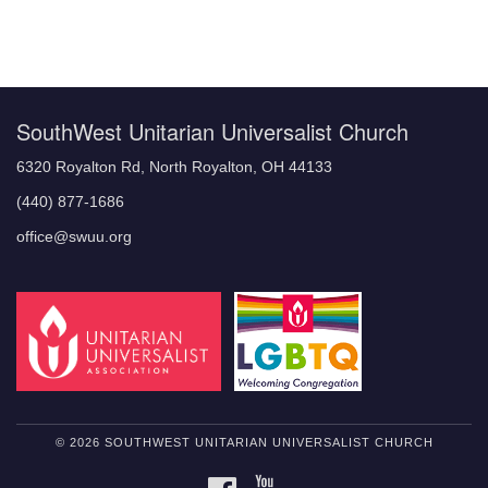
Section
Navigation
SouthWest Unitarian Universalist Church
6320 Royalton Rd, North Royalton, OH 44133
(440) 877-1686
office@swuu.org
© 2026 SOUTHWEST UNITARIAN UNIVERSALIST CHURCH
FACEBOOK
YOUTUBE