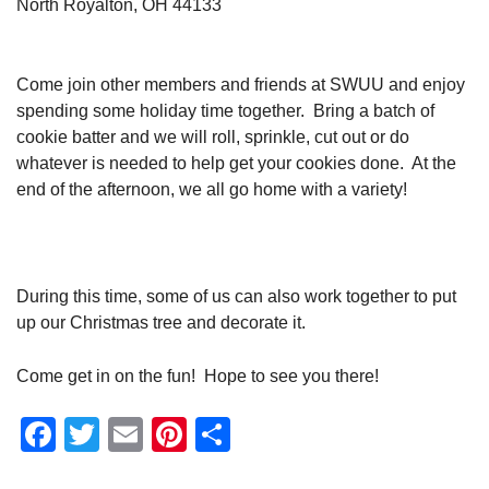
North Royalton, OH 44133
Come join other members and friends at SWUU and enjoy
spending some holiday time together. Bring a batch of
cookie batter and we will roll, sprinkle, cut out or do
whatever is needed to help get your cookies done. At the
end of the afternoon, we all go home with a variety!
During this time, some of us can also work together to put
up our Christmas tree and decorate it.
Come get in on the fun! Hope to see you there!
Facebook
Twitter
Email
Pinterest
Share