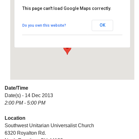
This page can't load Google Maps correctly.
Southwest Unitarian
Universalist Church
OK
Do you own this website?
6320 Royalton Rd. - North Royalton
Details
Date/Time
Date(s) - 14 Dec 2013
2:00 PM - 5:00 PM
Location
Southwest Unitarian Universalist Church
6320 Royalton Rd.