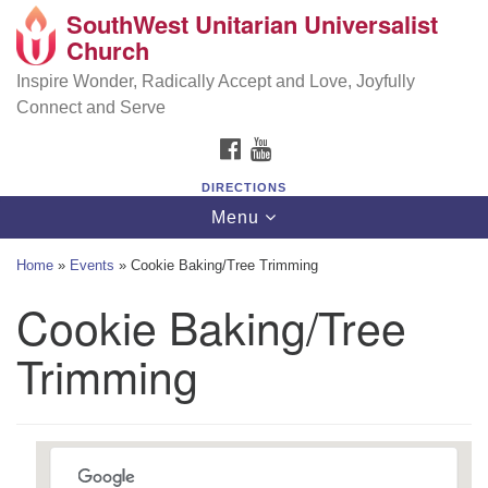
SouthWest Unitarian Universalist
SouthWest Unitarian Universalist Church
Search
Google
Church
Search
for:
Map
6320 Royalton Rd, North Royalton, OH 44133
Inspire Wonder, Radically Accept and Love, Joyfully
Connect and Serve
(440) 877-1686
FACEBOOK
YOUTUBE
office@swuu.org
DIRECTIONS
Toggle
Menu
navigation
Home
»
Events
»
Cookie Baking/Tree Trimming
Cookie Baking/Tree
Trimming