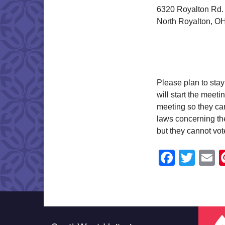
6320 Royalton Rd.
North Royalton, O
Please plan to stay
will start the meet
meeting so they can
laws concerning the
but they cannot vot
Faceb
Twit
E