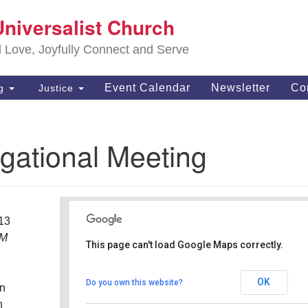
S
Universalist Church
Search
Search
Un
for:
d Love, Joyfully Connect and Serve
63
OH
Event Calendar
Newsletter
Co
ng
Justice
(4
of
gational Meeting
013
PM
This page can't load Google Maps correctly.
Southwest Unitarian
Universalist Church
OK
Do you own this website?
an
6320 Royalton Rd. - North Royalton
Details
h