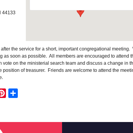
H 44133
 after the service for a short, important congregational meeting
ing as soon as possible. All members are encouraged to attend t
 vote on the ministerial search team and discuss a change in t
 position of treasurer. Friends are welcome to attend the meeti
e.
ook
ter
mail
Pinterest
Share