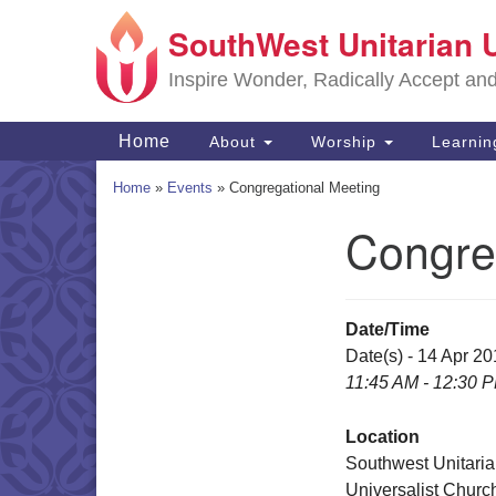
SouthWest Unitarian 
Google
Map
Inspire Wonder, Radically Accept an
Main
Home
About
Worship
Learni
Navigation
Home
»
Events
»
Congregational Meeting
Congre
Section
Navigation
Date/Time
Date(s) - 14 Apr 2
11:45 AM - 12:30 
Location
Southwest Unitari
Universalist Churc