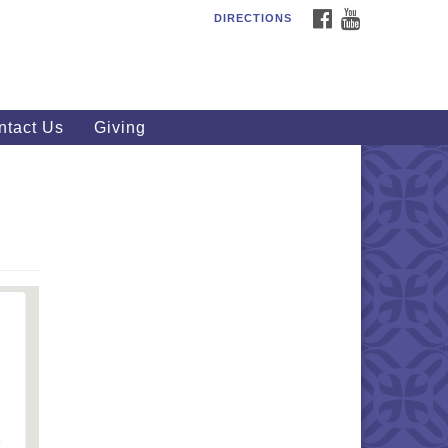
FACEBOOK
YOUTUBE
DIRECTIONS
outhWest Unitarian
iversalist Church
20 Royalton Rd, North Royalton,
 44133
ntact Us
Giving
40) 877-1686
fice@swuu.org