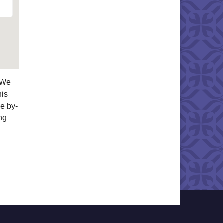
. We
his
he by-
ng