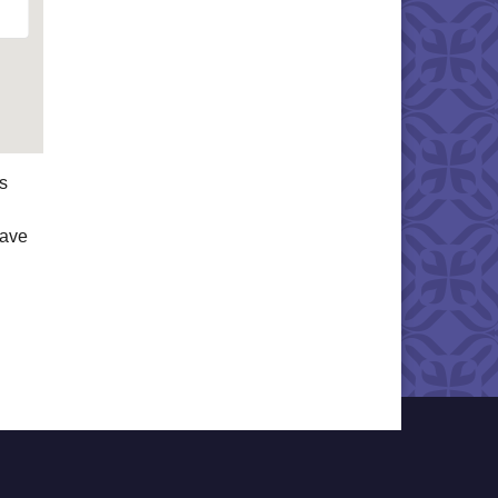
s
have