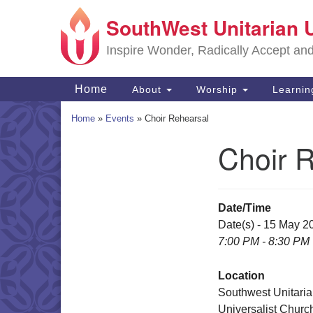
SouthWest Unitarian 
Google
Map
Inspire Wonder, Radically Accept an
Main
Home
About
Worship
Learni
Navigation
Home
»
Events
»
Choir Rehearsal
Choir 
Section
Navigation
Date/Time
Date(s) - 15 May 2
7:00 PM - 8:30 PM
Location
Southwest Unitari
Universalist Churc