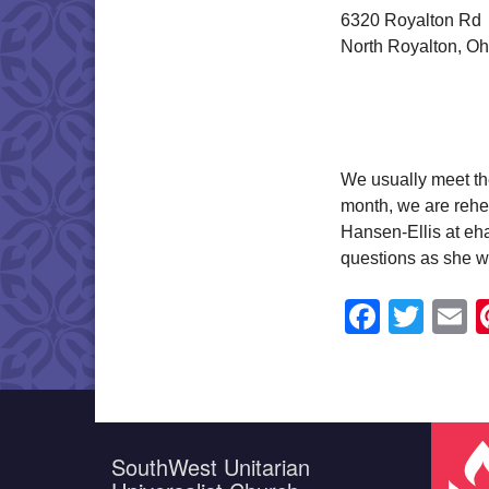
6320 Royalton Rd
North Royalton, O
We usually meet th
month, we are rehea
Hansen-Ellis at eha
questions as she wi
Faceb
Twit
E
SouthWest Unitarian