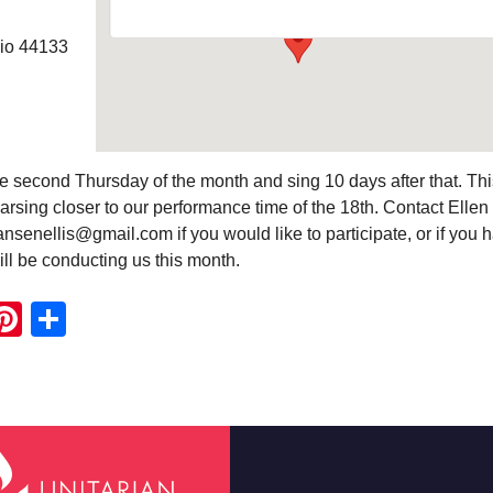
hio 44133
e second Thursday of the month and sing 10 days after that. Thi
rsing closer to our performance time of the 18th. Contact Ellen
nsenellis@gmail.com if you would like to participate, or if you 
ll be conducting us this month.
ook
ter
mail
Pinterest
Share