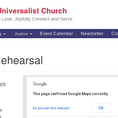
S
Universalist Church
Search
Search
Un
for:
d Love, Joyfully Connect and Serve
63
OH
Event Calendar
Newsletter
Co
ng
Justice
(4
of
Rehearsal
025
This page can't load Google Maps correctly.
Southwest Unitarian
Universalist Church
OK
Do you own this website?
an
6320 Royalton Rd - North Royalton
Details
h