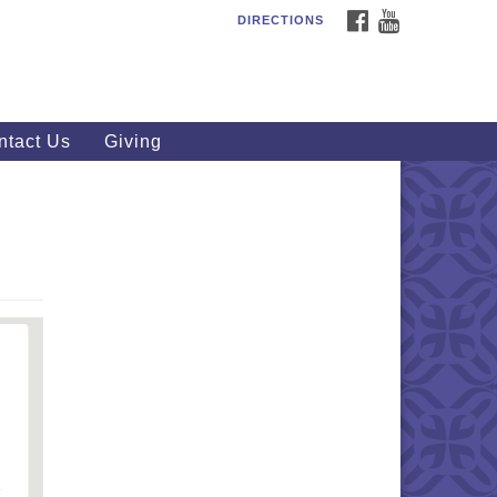
FACEBOOK
YOUTUBE
DIRECTIONS
outhWest Unitarian
iversalist Church
20 Royalton Rd, North Royalton,
 44133
ntact Us
Giving
40) 877-1686
fice@swuu.org