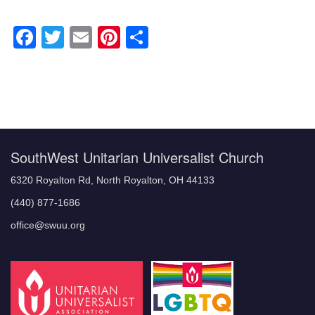
Facebook
Twitter
Email
Pinterest
Share
Section
Navigation
SouthWest Unitarian Universalist Church
6320 Royalton Rd, North Royalton, OH 44133
(440) 877-1686
office@swuu.org