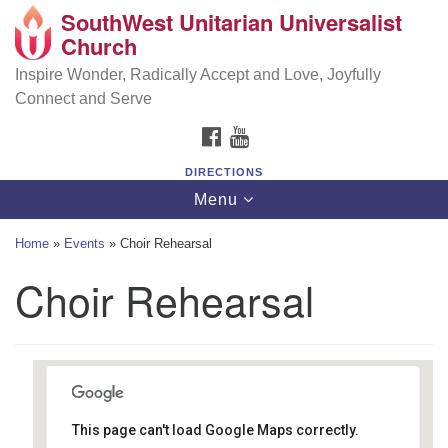
SouthWest Unitarian Universalist
SouthWest Unitarian Universalist Church
Search
Google
Church
Search
for:
Map
6320 Royalton Rd, North Royalton, OH 44133
Inspire Wonder, Radically Accept and Love, Joyfully
Connect and Serve
(440) 877-1686
FACEBOOK
YOUTUBE
office@swuu.org
DIRECTIONS
Toggle
Menu
navigation
Home
»
Events
»
Choir Rehearsal
Choir Rehearsal
This page can't load Google Maps correctly.
Southwest Unitarian