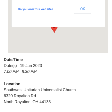
Universalist Church
OK
Do you own this website?
6320 Royalton Rd. - North Royalton
Details
Date/Time
Date(s) - 19 Jan 2023
7:00 PM - 8:30 PM
Location
Southwest Unitarian Universalist Church
6320 Royalton Rd.
North Royalton, OH 44133