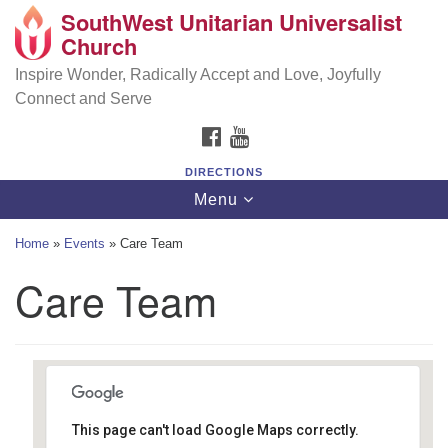
SouthWest Unitarian Universalist
SouthWest Unitarian Universalist Church
Search
Google
Church
Search
for:
Map
6320 Royalton Rd, North Royalton, OH 44133
Inspire Wonder, Radically Accept and Love, Joyfully
Connect and Serve
(440) 877-1686
FACEBOOK
YOUTUBE
office@swuu.org
DIRECTIONS
Toggle
Menu
navigation
Home
»
Events
»
Care Team
Care Team
This page can't load Google Maps correctly.
Southwest Unitarian