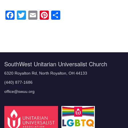
Facebook
Twitter
Email
Pinterest
Share
Section
Navigation
SouthWest Unitarian Universalist Church
6320 Royalton Rd, North Royalton, OH 44133
(440) 877-1686
office@swuu.org