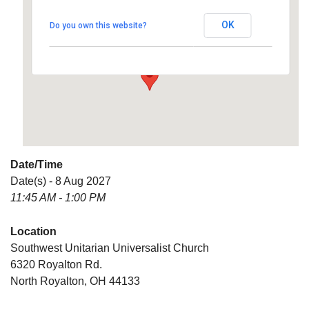
Universalist Church
OK
Do you own this website?
6320 Royalton Rd. - North Royalton
Details
Date/Time
Date(s) - 8 Aug 2027
11:45 AM - 1:00 PM
Location
Southwest Unitarian Universalist Church
6320 Royalton Rd.
North Royalton, OH 44133