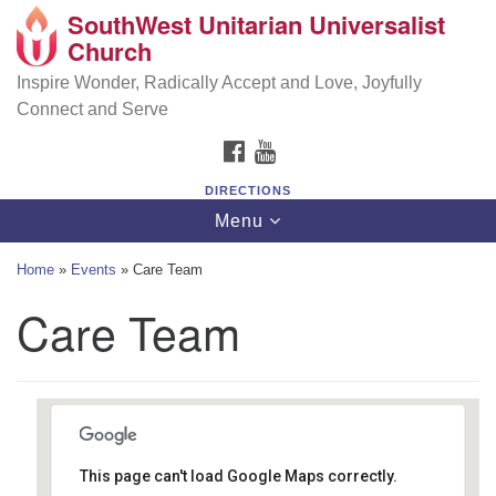
SouthWest Unitarian Universalist
SouthWest Unitarian Universalist Church
Search
Google
Church
Search
for:
Map
6320 Royalton Rd, North Royalton, OH 44133
Inspire Wonder, Radically Accept and Love, Joyfully
Connect and Serve
(440) 877-1686
FACEBOOK
YOUTUBE
office@swuu.org
DIRECTIONS
Toggle
Menu
navigation
Home
»
Events
»
Care Team
Care Team
This page can't load Google Maps correctly.
Southwest Unitarian