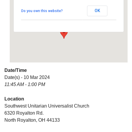
Universalist Church
OK
Do you own this website?
6320 Royalton Rd. - North Royalton
Details
Date/Time
Date(s) - 10 Mar 2024
11:45 AM - 1:00 PM
Location
Southwest Unitarian Universalist Church
6320 Royalton Rd.
North Royalton, OH 44133