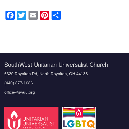
Facebook
Twitter
Email
Pinterest
Share
Section
Navigation
SouthWest Unitarian Universalist Church
6320 Royalton Rd, North Royalton, OH 44133
(440) 877-1686
office@swuu.org