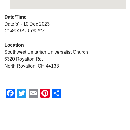
Date/Time
Date(s) - 10 Dec 2023
11:45 AM - 1:00 PM
Location
Southwest Unitarian Universalist Church
6320 Royalton Rd.
North Royalton, OH 44133
Facebook
Twitter
Email
Pinterest
Share
Section
Navigation