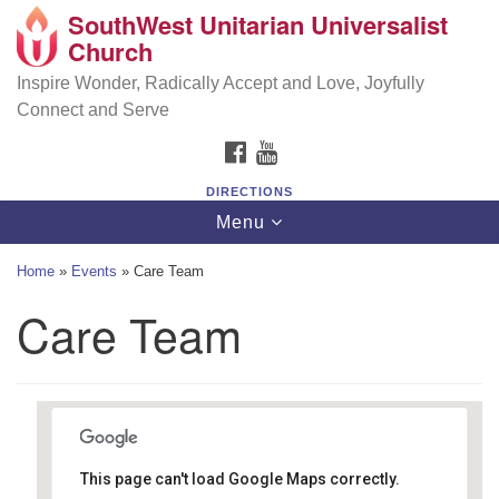
SouthWest Unitarian Universalist
SouthWest Unitarian Universalist Church
Search
Google
Church
Search
for:
Map
6320 Royalton Rd, North Royalton, OH 44133
Inspire Wonder, Radically Accept and Love, Joyfully
Connect and Serve
(440) 877-1686
FACEBOOK
YOUTUBE
office@swuu.org
DIRECTIONS
Toggle
Menu
navigation
Home
»
Events
»
Care Team
Care Team
This page can't load Google Maps correctly.
Southwest Unitarian