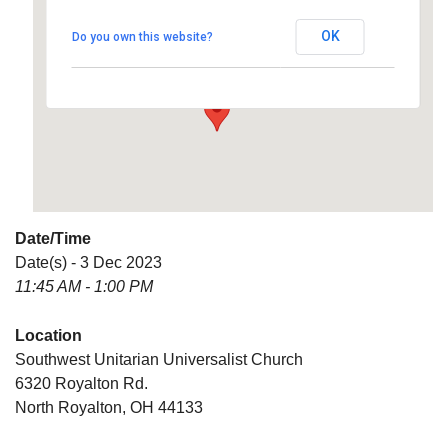
Universalist Church
OK
Do you own this website?
6320 Royalton Rd. - North Royalton
Details
Date/Time
Date(s) - 3 Dec 2023
11:45 AM - 1:00 PM
Location
Southwest Unitarian Universalist Church
6320 Royalton Rd.
North Royalton, OH 44133