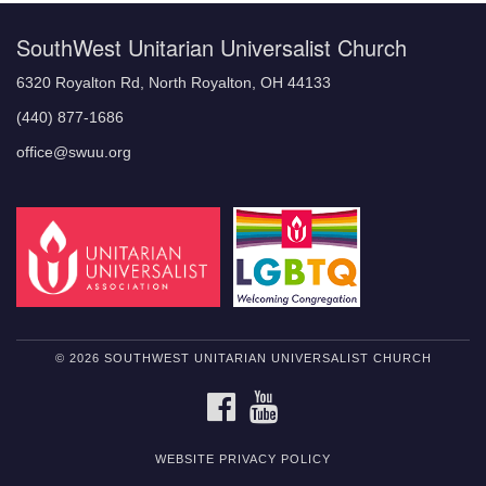
SouthWest Unitarian Universalist Church
6320 Royalton Rd, North Royalton, OH 44133
(440) 877-1686
office@swuu.org
© 2026 SOUTHWEST UNITARIAN UNIVERSALIST CHURCH
FACEBOOK
YOUTUBE
WEBSITE PRIVACY POLICY