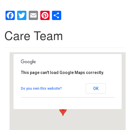
Facebook
Twitter
Email
Pinterest
Share
Care Team
This page can't load Google Maps correctly.
Southwest Unitarian
Universalist Church
OK
Do you own this website?
6320 Royalton Rd. - North Royalton
Details