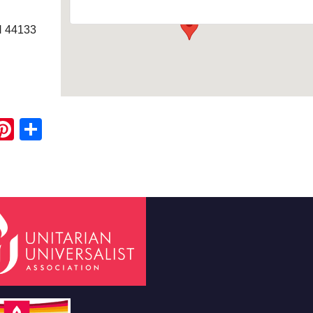
H 44133
ook
ter
mail
Pinterest
Share