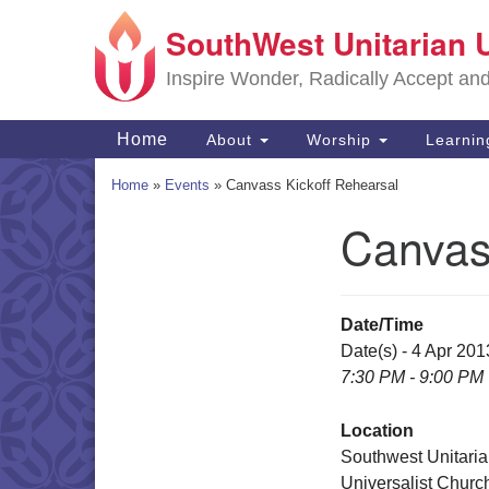
SouthWest Unitarian 
Google
Map
Inspire Wonder, Radically Accept an
Main
Home
About
Worship
Learni
Navigation
Home
»
Events
»
Canvass Kickoff Rehearsal
Canvas
Section
Navigation
Date/Time
Date(s) - 4 Apr 201
7:30 PM - 9:00 PM
Location
Southwest Unitari
Universalist Churc