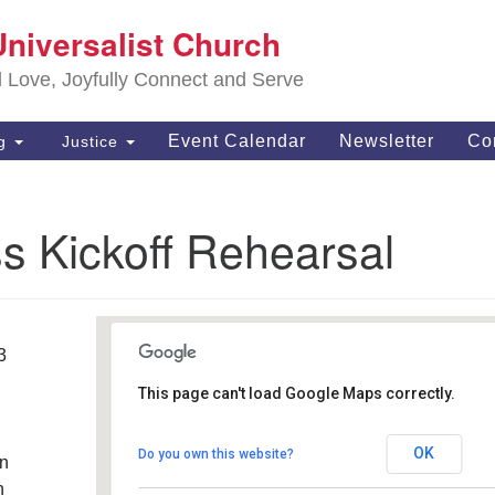
S
Universalist Church
Search
Search
Un
for:
d Love, Joyfully Connect and Serve
63
OH
Event Calendar
Newsletter
Co
ng
Justice
(4
of
s Kickoff Rehearsal
3
This page can't load Google Maps correctly.
Southwest Unitarian
Universalist Church
OK
Do you own this website?
an
6320 Royalton Rd. - North Royalton
Details
h