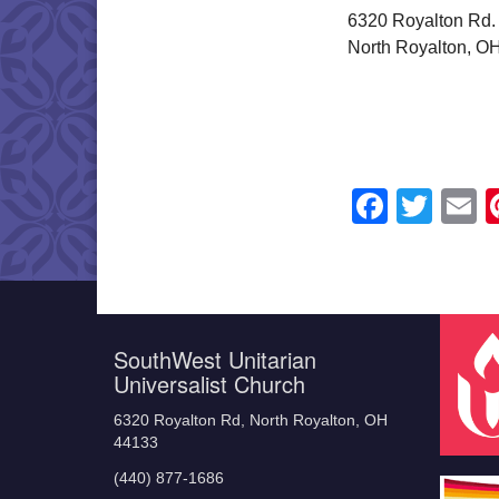
6320 Royalton Rd.
North Royalton, O
Faceb
Twit
E
SouthWest Unitarian
Universalist Church
6320 Royalton Rd, North Royalton, OH
44133
(440) 877-1686