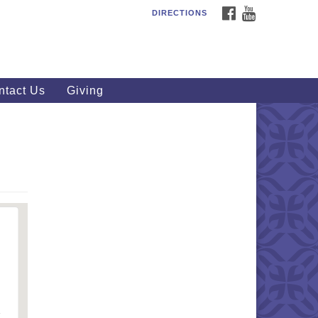
FACEBOOK
YOUTUBE
DIRECTIONS
outhWest Unitarian
iversalist Church
20 Royalton Rd, North Royalton,
 44133
ntact Us
Giving
40) 877-1686
fice@swuu.org