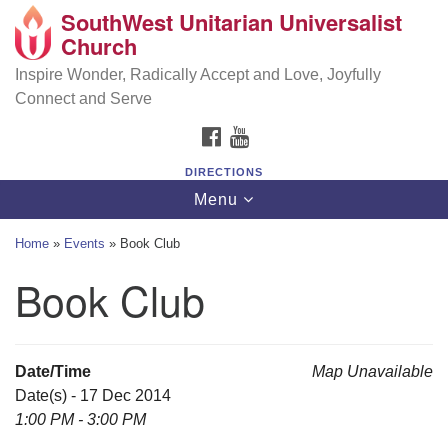
SouthWest Unitarian Universalist
SouthWest Unitarian Universalist Church
Search
Google
Church
Search
for:
Map
6320 Royalton Rd, North Royalton, OH 44133
Inspire Wonder, Radically Accept and Love, Joyfully
Connect and Serve
(440) 877-1686
FACEBOOK
YOUTUBE
office@swuu.org
DIRECTIONS
Toggle
Menu
navigation
Home
»
Events
»
Book Club
Book Club
Date/Time
Map Unavailable
Date(s) - 17 Dec 2014
1:00 PM - 3:00 PM