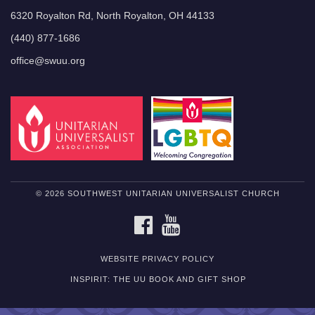
6320 Royalton Rd, North Royalton, OH 44133
(440) 877-1686
office@swuu.org
© 2026 SOUTHWEST UNITARIAN UNIVERSALIST CHURCH
FACEBOOK
YOUTUBE
WEBSITE PRIVACY POLICY
INSPIRIT: THE UU BOOK AND GIFT SHOP