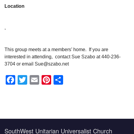
Location
,
This group meets at a members’ home. If you are
interested in attending, contact Sue Szabo at 440-236-
3704 or email Sue@szabo.net
Facebook
Twitter
Email
Pinterest
Share
Section
Navigation
SouthWest Unitarian Universalist Church