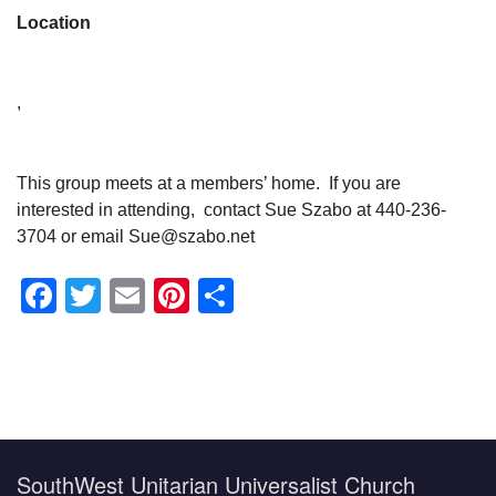
Location
,
This group meets at a members’ home. If you are
interested in attending, contact Sue Szabo at 440-236-
3704 or email Sue@szabo.net
Facebook
Twitter
Email
Pinterest
Share
Section
Navigation
SouthWest Unitarian Universalist Church