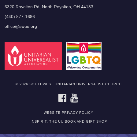
6320 Royalton Rd, North Royalton, OH 44133
(440) 877-1686
office@swuu.org
© 2026 SOUTHWEST UNITARIAN UNIVERSALIST CHURCH
FACEBOOK
YOUTUBE
WEBSITE PRIVACY POLICY
INSPIRIT: THE UU BOOK AND GIFT SHOP