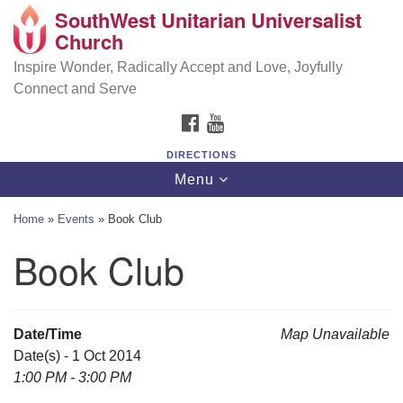
SouthWest Unitarian Universalist
SouthWest Unitarian Universalist Church
Search
Google
Church
Search
for:
Map
6320 Royalton Rd, North Royalton, OH 44133
Inspire Wonder, Radically Accept and Love, Joyfully
Connect and Serve
(440) 877-1686
FACEBOOK
YOUTUBE
office@swuu.org
DIRECTIONS
Toggle
Menu
navigation
Home
»
Events
»
Book Club
Book Club
Date/Time
Map Unavailable
Date(s) - 1 Oct 2014
1:00 PM - 3:00 PM