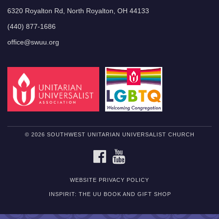
6320 Royalton Rd, North Royalton, OH 44133
(440) 877-1686
office@swuu.org
© 2026 SOUTHWEST UNITARIAN UNIVERSALIST CHURCH
FACEBOOK
YOUTUBE
WEBSITE PRIVACY POLICY
INSPIRIT: THE UU BOOK AND GIFT SHOP