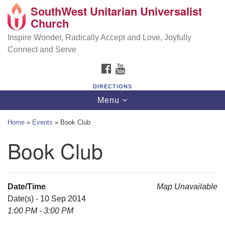
SouthWest Unitarian Universalist
SouthWest Unitarian Universalist Church
Search
Google
Church
Search
for:
Map
6320 Royalton Rd, North Royalton, OH 44133
Inspire Wonder, Radically Accept and Love, Joyfully
Connect and Serve
(440) 877-1686
FACEBOOK
YOUTUBE
office@swuu.org
DIRECTIONS
Toggle
Menu
navigation
Home
»
Events
»
Book Club
Book Club
Date/Time
Map Unavailable
Date(s) - 10 Sep 2014
1:00 PM - 3:00 PM