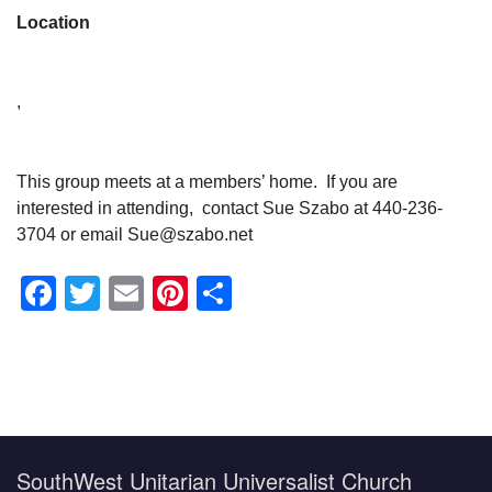
Location
,
This group meets at a members’ home. If you are
interested in attending, contact Sue Szabo at 440-236-
3704 or email Sue@szabo.net
Facebook
Twitter
Email
Pinterest
Share
Section
Navigation
SouthWest Unitarian Universalist Church