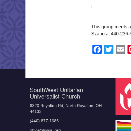
,
This group meets a
Szabo at 440-236-
Faceb
Twit
E
SouthWest Unitarian
Universalist Church
6320 Royalton Rd, North Royalton, OH
44133
(440) 877-1686
office@swuu.org