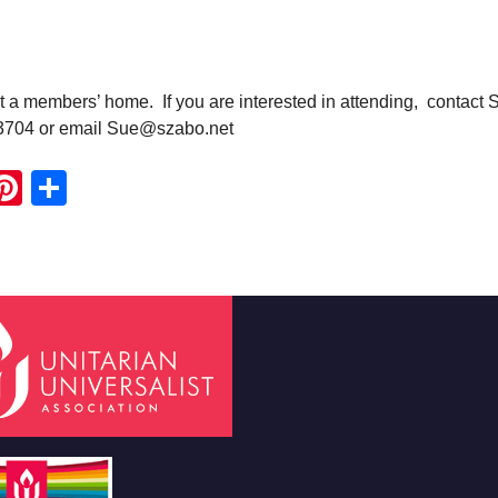
t a members’ home. If you are interested in attending, contact 
3704 or email Sue@szabo.net
ook
ter
mail
Pinterest
Share