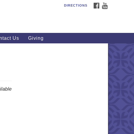
FACEBOOK
YOUTUBE
DIRECTIONS
outhWest Unitarian
iversalist Church
20 Royalton Rd, North Royalton,
 44133
ntact Us
Giving
40) 877-1686
fice@swuu.org
lable