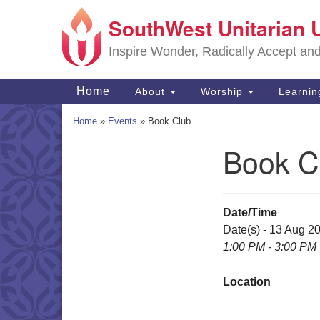
SouthWest Unitarian 
Google
Map
Inspire Wonder, Radically Accept an
Main
Home
About
Worship
Learni
Navigation
Home
»
Events
»
Book Club
Book C
Section
Navigation
Date/Time
Date(s) - 13 Aug 2
1:00 PM - 3:00 PM
Location