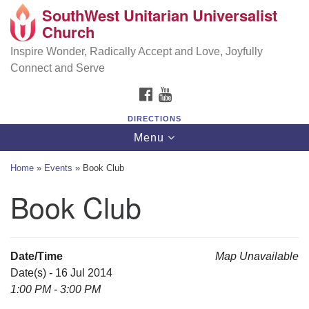
SouthWest Unitarian Universalist
SouthWest Unitarian Universalist Church
Search
Google
Church
Search
for:
Map
6320 Royalton Rd, North Royalton, OH 44133
Inspire Wonder, Radically Accept and Love, Joyfully
Connect and Serve
(440) 877-1686
FACEBOOK
YOUTUBE
office@swuu.org
DIRECTIONS
Toggle
Menu
navigation
Home
»
Events
»
Book Club
Book Club
Date/Time
Map Unavailable
Date(s) - 16 Jul 2014
1:00 PM - 3:00 PM