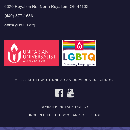
6320 Royalton Rd, North Royalton, OH 44133
(440) 877-1686
office@swuu.org
© 2026 SOUTHWEST UNITARIAN UNIVERSALIST CHURCH
FACEBOOK
YOUTUBE
WEBSITE PRIVACY POLICY
INSPIRIT: THE UU BOOK AND GIFT SHOP