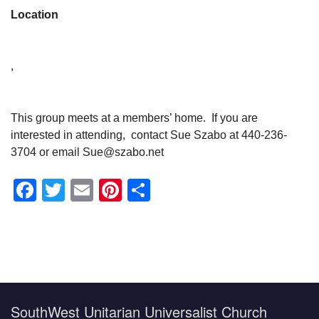
Location
,
This group meets at a members’ home. If you are
interested in attending, contact Sue Szabo at 440-236-
3704 or email Sue@szabo.net
Facebook
Twitter
Email
Pinterest
Share
Section
Navigation
SouthWest Unitarian Universalist Church