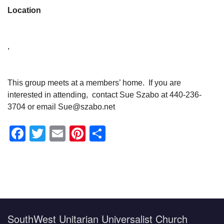
Location
,
This group meets at a members’ home. If you are
interested in attending, contact Sue Szabo at 440-236-
3704 or email Sue@szabo.net
Facebook
Twitter
Email
Pinterest
Share
Section
Navigation
SouthWest Unitarian Universalist Church