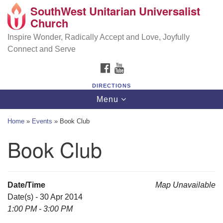
SouthWest Unitarian Universalist
SouthWest Unitarian Universalist Church
Search
Google
Church
Search
for:
Map
6320 Royalton Rd, North Royalton, OH 44133
Inspire Wonder, Radically Accept and Love, Joyfully
Connect and Serve
(440) 877-1686
FACEBOOK
YOUTUBE
office@swuu.org
DIRECTIONS
Toggle
Menu
navigation
Home
»
Events
»
Book Club
Book Club
Date/Time
Map Unavailable
Date(s) - 30 Apr 2014
1:00 PM - 3:00 PM