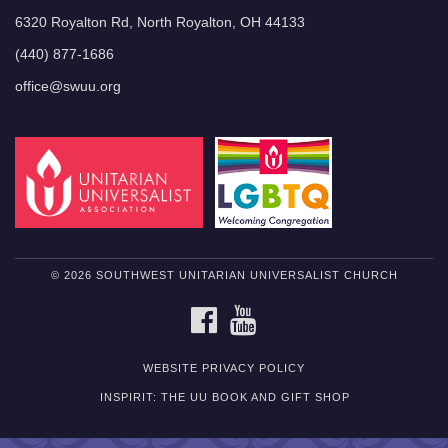
6320 Royalton Rd, North Royalton, OH 44133
(440) 877-1686
office@swuu.org
© 2026 SOUTHWEST UNITARIAN UNIVERSALIST CHURCH
FACEBOOK
YOUTUBE
WEBSITE PRIVACY POLICY
INSPIRIT: THE UU BOOK AND GIFT SHOP