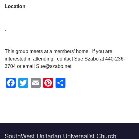
Location
,
This group meets at a members’ home. If you are
interested in attending, contact Sue Szabo at 440-236-
3704 or email Sue@szabo.net
Facebook
Twitter
Email
Pinterest
Share
Section
Navigation
SouthWest Unitarian Universalist Church