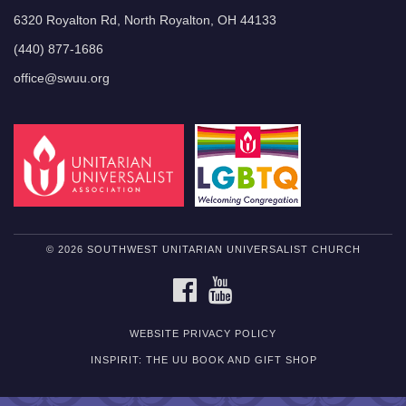
6320 Royalton Rd, North Royalton, OH 44133
(440) 877-1686
office@swuu.org
© 2026 SOUTHWEST UNITARIAN UNIVERSALIST CHURCH
FACEBOOK
YOUTUBE
WEBSITE PRIVACY POLICY
INSPIRIT: THE UU BOOK AND GIFT SHOP