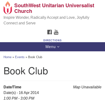
SouthWest Unitarian Universalist
SouthWest Unitarian Universalist Church
Search
Google
Church
Search
for:
Map
6320 Royalton Rd, North Royalton, OH 44133
Inspire Wonder, Radically Accept and Love, Joyfully
Connect and Serve
(440) 877-1686
FACEBOOK
YOUTUBE
office@swuu.org
DIRECTIONS
Toggle
Menu
navigation
Home
»
Events
»
Book Club
Book Club
Date/Time
Map Unavailable
Date(s) - 16 Apr 2014
1:00 PM - 3:00 PM