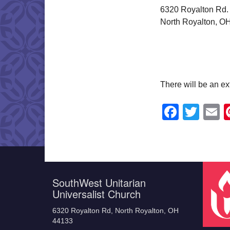
6320 Royalton Rd.
North Royalton, O
There will be an ex
Faceb
Twit
E
SouthWest Unitarian
Universalist Church
6320 Royalton Rd, North Royalton, OH
44133