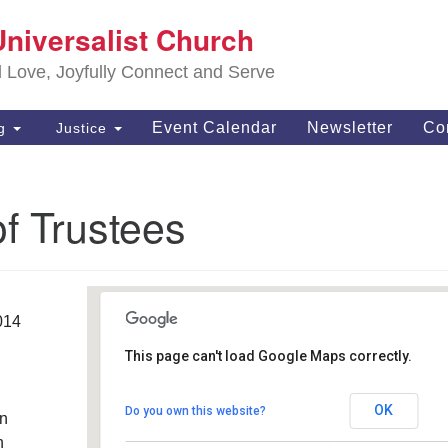
S
Universalist Church
Search
Search
Un
for:
d Love, Joyfully Connect and Serve
63
OH
Event Calendar
Newsletter
Co
ng
Justice
(4
of
f Trustees
014
This page can't load Google Maps correctly.
Southwest Unitarian
Universalist Church
OK
Do you own this website?
an
6320 Royalton Rd. - North Royalton
Details
h