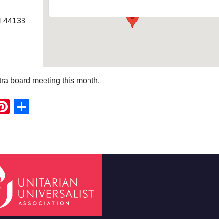
H 44133
tra board meeting this month.
ook
ter
mail
Pinterest
Share