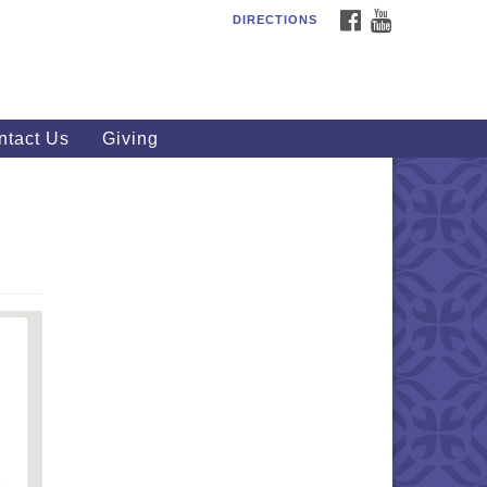
FACEBOOK
YOUTUBE
DIRECTIONS
outhWest Unitarian
iversalist Church
20 Royalton Rd, North Royalton,
 44133
ntact Us
Giving
40) 877-1686
fice@swuu.org