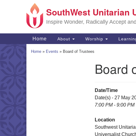
SouthWest Unitarian 
Google
Map
Inspire Wonder, Radically Accept an
Main
Home
About
Worship
Learni
Navigation
Home
»
Events
»
Board of Trustees
Board o
Section
Navigation
Date/Time
Date(s) - 27 May 2
7:00 PM - 9:00 PM
Location
Southwest Unitari
Universalist Churc