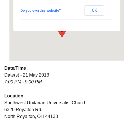
Universalist Church
OK
Do you own this website?
6320 Royalton Rd. - North Royalton
Details
Date/Time
Date(s) - 21 May 2013
7:00 PM - 9:00 PM
Location
Southwest Unitarian Universalist Church
6320 Royalton Rd.
North Royalton, OH 44133