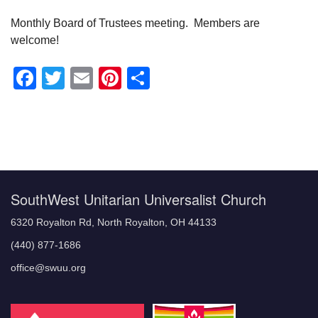
Monthly Board of Trustees meeting. Members are
welcome!
Facebook
Twitter
Email
Pinterest
Share
Section
Navigation
SouthWest Unitarian Universalist Church
6320 Royalton Rd, North Royalton, OH 44133
(440) 877-1686
office@swuu.org