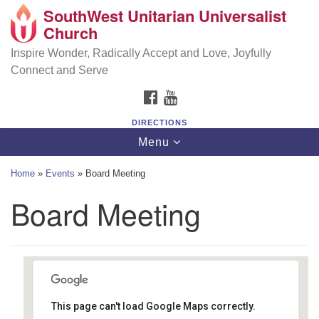
SouthWest Unitarian Universalist
SouthWest Unitarian Universalist Church
Search
Google
Church
Search
for:
Map
6320 Royalton Rd, North Royalton, OH 44133
Inspire Wonder, Radically Accept and Love, Joyfully
Connect and Serve
(440) 877-1686
FACEBOOK
YOUTUBE
office@swuu.org
DIRECTIONS
Toggle
Menu
navigation
Home
»
Events
»
Board Meeting
Board Meeting
This page can't load Google Maps correctly.
Southwest Unitarian