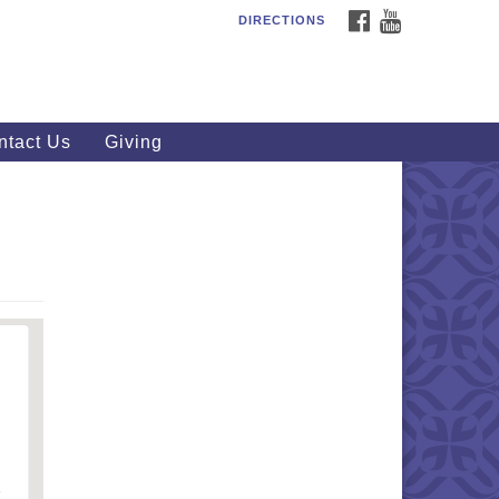
FACEBOOK
YOUTUBE
DIRECTIONS
outhWest Unitarian
iversalist Church
20 Royalton Rd, North Royalton,
 44133
ntact Us
Giving
40) 877-1686
fice@swuu.org