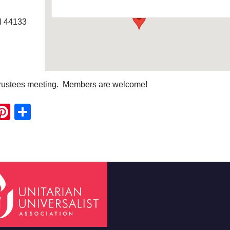
H 44133
Trustees meeting. Members are welcome!
ook
ter
mail
Pinterest
Share