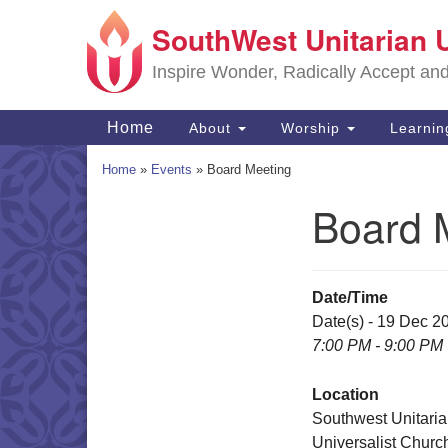
SouthWest Unitarian 
Google
Map
Inspire Wonder, Radically Accept an
Main
Home
About
Worship
Learni
Navigation
Home
»
Events
»
Board Meeting
Board 
Section
Navigation
Date/Time
Date(s) - 19 Dec 2
7:00 PM - 9:00 PM
Location
Southwest Unitari
Universalist Churc