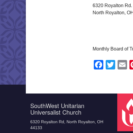
6320 Royalton Rd.
North Royalton, O
Monthly Board of 
Faceb
Twit
E
SouthWest Unitarian
Universalist Church
6320 Royalton Rd, North Royalton, OH
44133