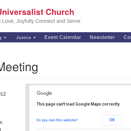
S
Universalist Church
Search
Search
Un
for:
d Love, Joyfully Connect and Serve
63
OH
Event Calendar
Newsletter
Co
ng
Justice
(4
of
Meeting
012
This page can't load Google Maps correctly.
Southwest Unitarian
Universalist Church
OK
Do you own this website?
an
6320 Royalton Rd. - North Royalton
Details
h