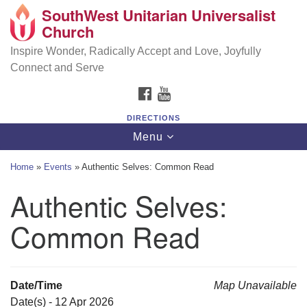
SouthWest Unitarian Universalist
SouthWest Unitarian Universalist Church
Search
Google
Church
Search
for:
Map
6320 Royalton Rd, North Royalton, OH 44133
Inspire Wonder, Radically Accept and Love, Joyfully
Connect and Serve
(440) 877-1686
FACEBOOK
YOUTUBE
office@swuu.org
DIRECTIONS
Toggle
Menu
navigation
Home
»
Events
»
Authentic Selves: Common Read
Authentic Selves:
Common Read
Date/Time
Map Unavailable
Date(s) - 12 Apr 2026