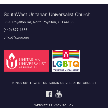
SouthWest Unitarian Universalist Church
6320 Royalton Rd, North Royalton, OH 44133
(440) 877-1686
office@swuu.org
© 2026 SOUTHWEST UNITARIAN UNIVERSALIST CHURCH
FACEBOOK
YOUTUBE
WEBSITE PRIVACY POLICY