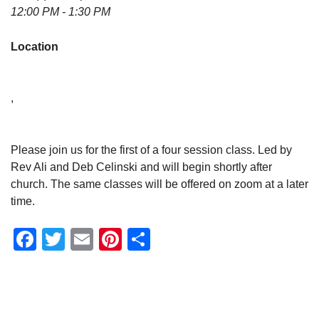
12:00 PM - 1:30 PM
Location
,
Please join us for the first of a four session class. Led by
Rev Ali and Deb Celinski and will begin shortly after
church. The same classes will be offered on zoom at a later
time.
Facebook
Twitter
Email
Pinterest
Share
Section
Navigation