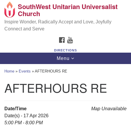
SouthWest Unitarian Universalist
SouthWest Unitarian Universalist Church
Search
Google
Church
Search
for:
Map
6320 Royalton Rd, North Royalton, OH 44133
Inspire Wonder, Radically Accept and Love, Joyfully
Connect and Serve
(440) 877-1686
FACEBOOK
YOUTUBE
office@swuu.org
DIRECTIONS
Toggle
Menu
navigation
Home
»
Events
»
AFTERHOURS RE
AFTERHOURS RE
Date/Time
Map Unavailable
Date(s) - 17 Apr 2026
5:00 PM - 8:00 PM