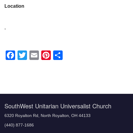
Location
,
Facebook
Twitter
Email
Pinterest
Share
Section
Navigation
SouthWest Unitarian Universalist Church
6320 Royalton Rd, North Royalton, OH 44133
(440) 877-1686