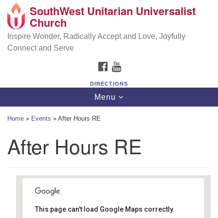
SouthWest Unitarian Universalist
SouthWest Unitarian Universalist Church
Search
Google
Church
Search
for:
Map
6320 Royalton Rd, North Royalton, OH 44133
Inspire Wonder, Radically Accept and Love, Joyfully
Connect and Serve
(440) 877-1686
FACEBOOK
YOUTUBE
office@swuu.org
DIRECTIONS
Toggle
Menu
navigation
Home
»
Events
»
After Hours RE
After Hours RE
This page can't load Google Maps correctly.
Southwest Unitarian