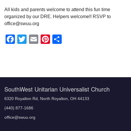
All kids and parents welcome to attend this fun time
organized by our DRE. Helpers welcome!! RSVP to
office@swuu.org
Facebook
Twitter
Email
Pinterest
Share
Section
Navigation
SouthWest Unitarian Universalist Church
6320 Royalton Rd, North Royalton, OH 44133
(440) 877-1686
office@swuu.org