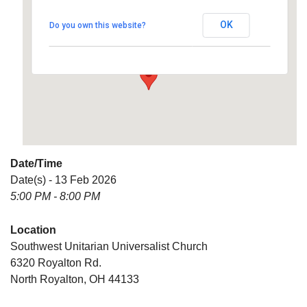
Universalist Church
OK
Do you own this website?
6320 Royalton Rd. - North Royalton
Details
Date/Time
Date(s) - 13 Feb 2026
5:00 PM - 8:00 PM
Location
Southwest Unitarian Universalist Church
6320 Royalton Rd.
North Royalton, OH 44133