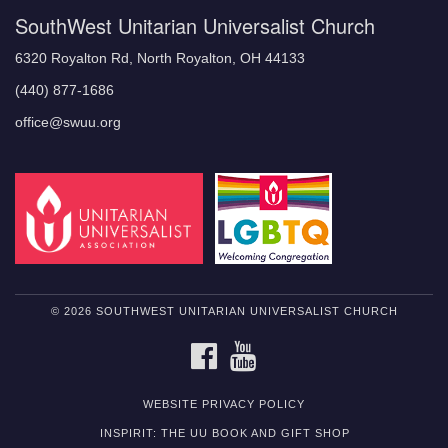
SouthWest Unitarian Universalist Church
6320 Royalton Rd, North Royalton, OH 44133
(440) 877-1686
office@swuu.org
© 2026 SOUTHWEST UNITARIAN UNIVERSALIST CHURCH
FACEBOOK
YOUTUBE
WEBSITE PRIVACY POLICY
INSPIRIT: THE UU BOOK AND GIFT SHOP