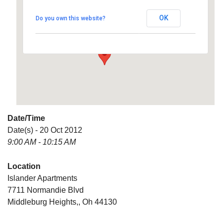
OK
Do you own this website?
7711 Normandie Blvd - Middleburg Heights,
Details
Date/Time
Date(s) - 20 Oct 2012
9:00 AM - 10:15 AM
Location
Islander Apartments
7711 Normandie Blvd
Middleburg Heights,, Oh 44130