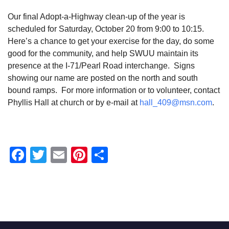
Our final Adopt-a-Highway clean-up of the year is
scheduled for Saturday, October 20 from 9:00 to 10:15.
Here’s a chance to get your exercise for the day, do some
good for the community, and help SWUU maintain its
presence at the I-71/Pearl Road interchange. Signs
showing our name are posted on the north and south
bound ramps. For more information or to volunteer, contact
Phyllis Hall at church or by e-mail at
hall_409@msn.com
.
Facebook
Twitter
Email
Pinterest
Share
Section
Navigation