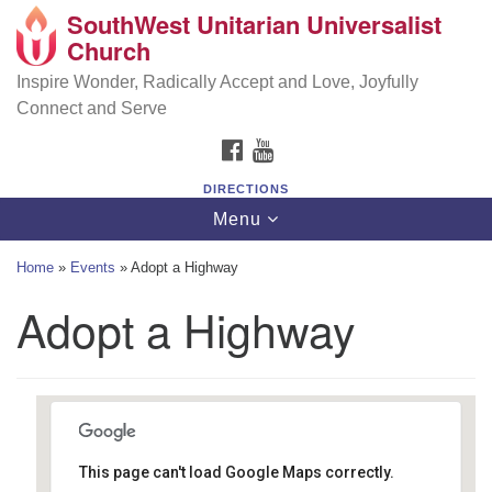
SouthWest Unitarian Universalist
SouthWest Unitarian Universalist Church
Search
Google
Church
Search
for:
Map
6320 Royalton Rd, North Royalton, OH 44133
Inspire Wonder, Radically Accept and Love, Joyfully
Connect and Serve
(440) 877-1686
FACEBOOK
YOUTUBE
office@swuu.org
DIRECTIONS
Toggle
Menu
navigation
Home
»
Events
»
Adopt a Highway
Adopt a Highway
This page can't load Google Maps correctly.
Islander Apartments