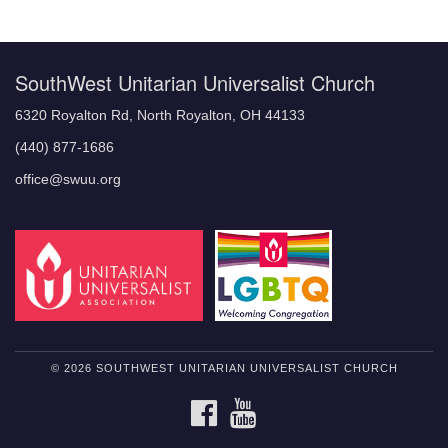
Navigation
SouthWest Unitarian Universalist Church
6320 Royalton Rd, North Royalton, OH 44133
(440) 877-1686
office@swuu.org
© 2026 SOUTHWEST UNITARIAN UNIVERSALIST CHURCH
FACEBOOK
YOUTUBE