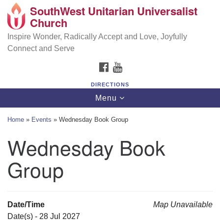
SouthWest Unitarian Universalist
SouthWest Unitarian Universalist Church
Search
Google
Church
Search
for:
Map
6320 Royalton Rd, North Royalton, OH 44133
Inspire Wonder, Radically Accept and Love, Joyfully
Connect and Serve
(440) 877-1686
FACEBOOK
YOUTUBE
office@swuu.org
DIRECTIONS
Toggle
Menu
navigation
Home
»
Events
»
Wednesday Book Group
Wednesday Book
Group
Date/Time
Map Unavailable
Date(s) - 28 Jul 2027