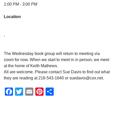
1:00 PM - 3:00 PM
Location
,
The Wednesday book group will return to meeting via
zoom for now. When we start to meet in in person, we meet
at the home of Keith Mathews.
All are welcome. Please contact Sue Davis to find out what
they are reading at 216-543-1640 or suedavis@cox.net.
Facebook
Twitter
Email
Pinterest
Share
Section