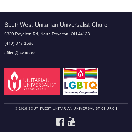
Navigation
SouthWest Unitarian Universalist Church
6320 Royalton Rd, North Royalton, OH 44133
(440) 877-1686
office@swuu.org
© 2026 SOUTHWEST UNITARIAN UNIVERSALIST CHURCH
FACEBOOK
YOUTUBE