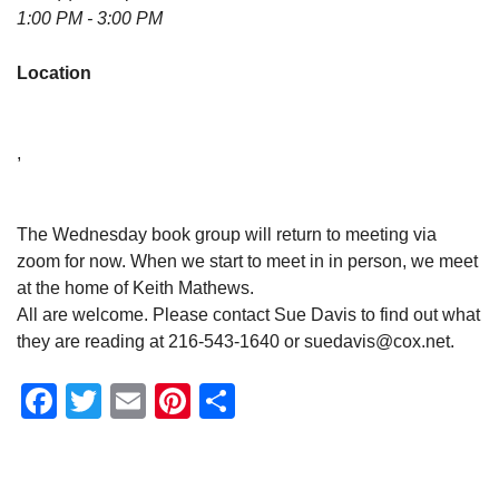
1:00 PM - 3:00 PM
Location
,
The Wednesday book group will return to meeting via
zoom for now. When we start to meet in in person, we meet
at the home of Keith Mathews.
All are welcome. Please contact Sue Davis to find out what
they are reading at 216-543-1640 or suedavis@cox.net.
Facebook
Twitter
Email
Pinterest
Share
Section