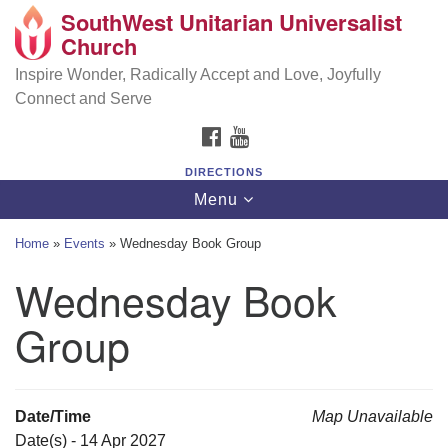
SouthWest Unitarian Universalist
SouthWest Unitarian Universalist Church
Search
Google
Church
Search
for:
Map
6320 Royalton Rd, North Royalton, OH 44133
Inspire Wonder, Radically Accept and Love, Joyfully
Connect and Serve
(440) 877-1686
FACEBOOK
YOUTUBE
office@swuu.org
DIRECTIONS
Toggle
Menu
navigation
Home
»
Events
»
Wednesday Book Group
Wednesday Book
Group
Date/Time
Map Unavailable
Date(s) - 14 Apr 2027