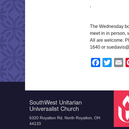
,
The Wednesday book
meet in in person,
All are welcome. Pl
1640 or suedavis@
Faceb
Twit
E
SouthWest Unitarian
Universalist Church
6320 Royalton Rd, North Royalton, OH
44133