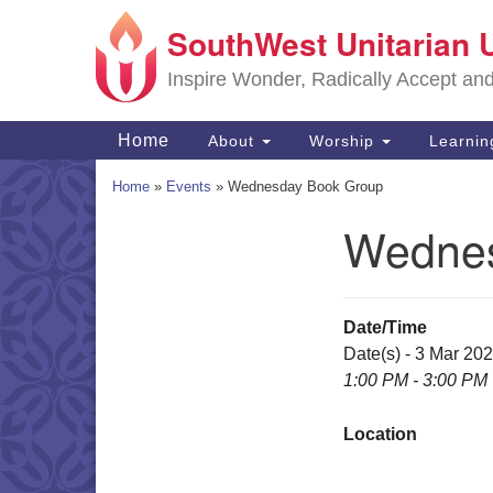
SouthWest Unitarian 
Google
Map
Inspire Wonder, Radically Accept an
Main
Home
About
Worship
Learni
Navigation
Home
»
Events
»
Wednesday Book Group
Wednes
Section
Navigation
Date/Time
Date(s) - 3 Mar 20
1:00 PM - 3:00 PM
Location