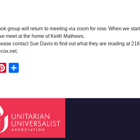
 group will return to meeting via zoom for now. When we start
 we meet at the home of Keith Mathews.
ease contact Sue Davis to find out what they are reading at 21
cox.net.
ook
ter
mail
Pinterest
Share