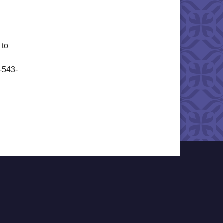
 to
6-543-