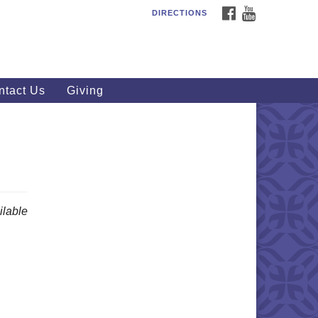
FACEBOOK
YOUTUBE
DIRECTIONS
outhWest Unitarian
iversalist Church
20 Royalton Rd, North Royalton,
 44133
ntact Us
Giving
40) 877-1686
fice@swuu.org
lable