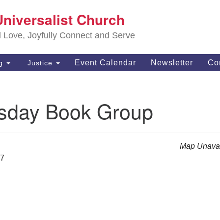
S
Universalist Church
Search
Search
Un
for:
d Love, Joyfully Connect and Serve
63
OH
Event Calendar
Newsletter
Co
ng
Justice
(4
of
day Book Group
Map Unavai
27