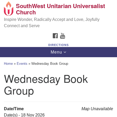
SouthWest Unitarian Universalist
SouthWest Unitarian Universalist Church
Search
Google
Church
Search
for:
Map
6320 Royalton Rd, North Royalton, OH 44133
Inspire Wonder, Radically Accept and Love, Joyfully
Connect and Serve
(440) 877-1686
FACEBOOK
YOUTUBE
office@swuu.org
DIRECTIONS
Toggle
Menu
navigation
Home
»
Events
»
Wednesday Book Group
Wednesday Book
Group
Date/Time
Map Unavailable
Date(s) - 18 Nov 2026