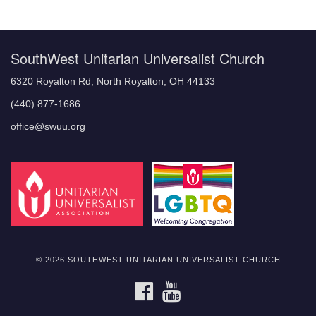
Navigation
SouthWest Unitarian Universalist Church
6320 Royalton Rd, North Royalton, OH 44133
(440) 877-1686
office@swuu.org
© 2026 SOUTHWEST UNITARIAN UNIVERSALIST CHURCH
FACEBOOK
YOUTUBE