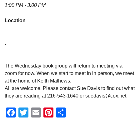
1:00 PM - 3:00 PM
Location
,
The Wednesday book group will return to meeting via
zoom for now. When we start to meet in in person, we meet
at the home of Keith Mathews.
All are welcome. Please contact Sue Davis to find out what
they are reading at 216-543-1640 or suedavis@cox.net.
Facebook
Twitter
Email
Pinterest
Share
Section