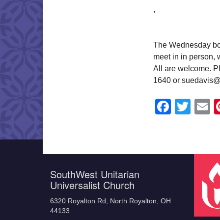
,
The Wednesday book
meet in in person,
All are welcome. Pl
1640 or suedavis@
Faceb
Twit
E
SouthWest Unitarian
Universalist Church
6320 Royalton Rd, North Royalton, OH
44133