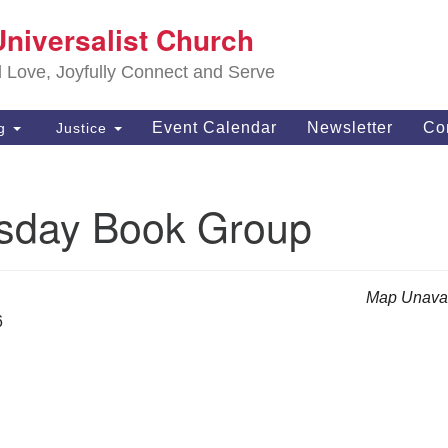
S
Universalist Church
Search
Search
Un
for:
d Love, Joyfully Connect and Serve
63
OH
Event Calendar
Newsletter
Co
ng
Justice
(4
of
day Book Group
Map Unavai
6