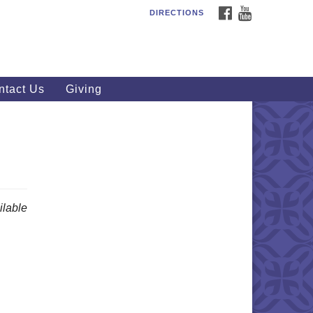
FACEBOOK
YOUTUBE
DIRECTIONS
outhWest Unitarian
iversalist Church
20 Royalton Rd, North Royalton,
 44133
ntact Us
Giving
40) 877-1686
fice@swuu.org
lable