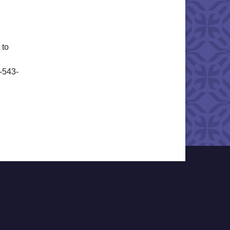
 to
6-543-