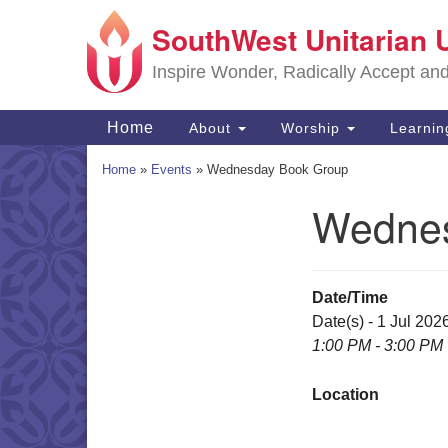
SouthWest Unitarian 
Google
Map
Inspire Wonder, Radically Accept an
Main
Home
About
Worship
Learni
Navigation
Home
»
Events
»
Wednesday Book Group
Wednes
Section
Navigation
Date/Time
Date(s) - 1 Jul 202
1:00 PM - 3:00 PM
Location