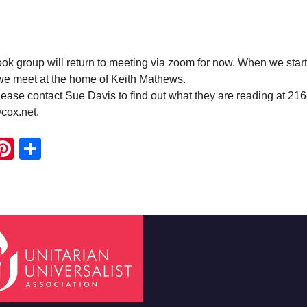
 group will return to meeting via zoom for now. When we start
 we meet at the home of Keith Mathews.
ease contact Sue Davis to find out what they are reading at 21
cox.net.
ook
ter
mail
Pinterest
Share