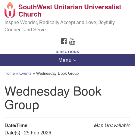
SouthWest Unitarian Universalist
SouthWest Unitarian Universalist Church
Search
Google
Church
Search
for:
Map
6320 Royalton Rd, North Royalton, OH 44133
Inspire Wonder, Radically Accept and Love, Joyfully
Connect and Serve
(440) 877-1686
FACEBOOK
YOUTUBE
office@swuu.org
DIRECTIONS
Toggle
Menu
navigation
Home
»
Events
»
Wednesday Book Group
Wednesday Book
Group
Date/Time
Map Unavailable
Date(s) - 25 Feb 2026