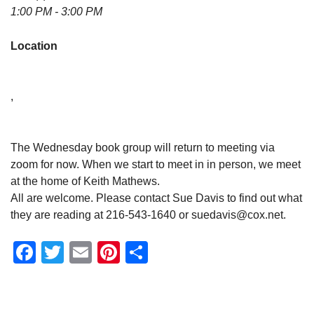
1:00 PM - 3:00 PM
Location
,
The Wednesday book group will return to meeting via
zoom for now. When we start to meet in in person, we meet
at the home of Keith Mathews.
All are welcome. Please contact Sue Davis to find out what
they are reading at 216-543-1640 or suedavis@cox.net.
Facebook
Twitter
Email
Pinterest
Share
Section