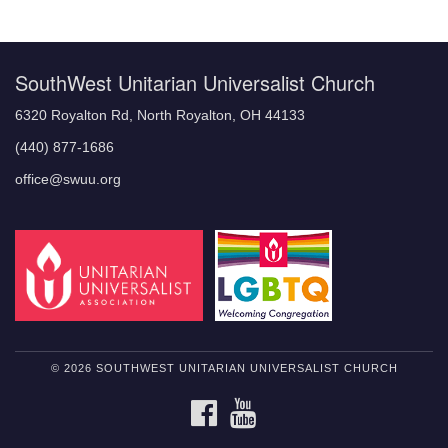
Navigation
SouthWest Unitarian Universalist Church
6320 Royalton Rd, North Royalton, OH 44133
(440) 877-1686
office@swuu.org
© 2026 SOUTHWEST UNITARIAN UNIVERSALIST CHURCH
FACEBOOK
YOUTUBE