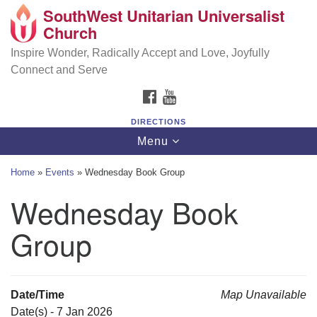
SouthWest Unitarian Universalist
SouthWest Unitarian Universalist Church
Search
Google
Church
Search
for:
Map
6320 Royalton Rd, North Royalton, OH 44133
Inspire Wonder, Radically Accept and Love, Joyfully
Connect and Serve
(440) 877-1686
FACEBOOK
YOUTUBE
office@swuu.org
DIRECTIONS
Toggle
Menu
navigation
Home
»
Events
»
Wednesday Book Group
Wednesday Book
Group
Date/Time
Map Unavailable
Date(s) - 7 Jan 2026