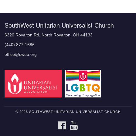
Navigation
SouthWest Unitarian Universalist Church
6320 Royalton Rd, North Royalton, OH 44133
(440) 877-1686
office@swuu.org
© 2026 SOUTHWEST UNITARIAN UNIVERSALIST CHURCH
FACEBOOK
YOUTUBE