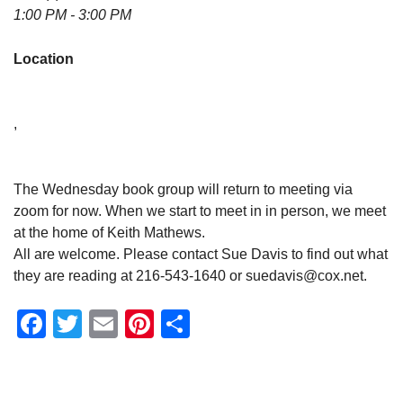
1:00 PM - 3:00 PM
Location
,
The Wednesday book group will return to meeting via
zoom for now. When we start to meet in in person, we meet
at the home of Keith Mathews.
All are welcome. Please contact Sue Davis to find out what
they are reading at 216-543-1640 or suedavis@cox.net.
Facebook
Twitter
Email
Pinterest
Share
Section