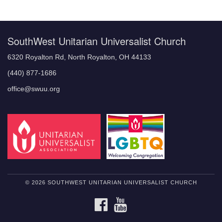
Navigation
SouthWest Unitarian Universalist Church
6320 Royalton Rd, North Royalton, OH 44133
(440) 877-1686
office@swuu.org
© 2026 SOUTHWEST UNITARIAN UNIVERSALIST CHURCH
FACEBOOK
YOUTUBE