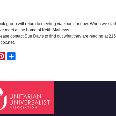
 group will return to meeting via zoom for now. When we start
 we meet at the home of Keith Mathews.
ease contact Sue Davis to find out what they are reading at 21
cox.net.
ook
ter
mail
Pinterest
Share