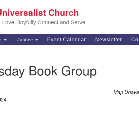
S
Universalist Church
Search
Search
Un
for:
d Love, Joyfully Connect and Serve
63
OH
Event Calendar
Newsletter
Co
ng
Justice
(4
of
day Book Group
Map Unavai
024