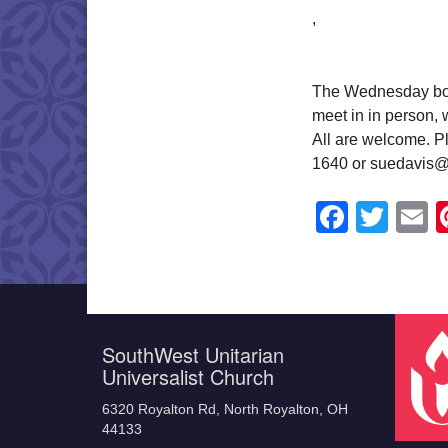
,
The Wednesday book
meet in in person,
All are welcome. Pl
1640 or suedavis@
Faceb
Twit
E
SouthWest Unitarian
Universalist Church
6320 Royalton Rd, North Royalton, OH
44133