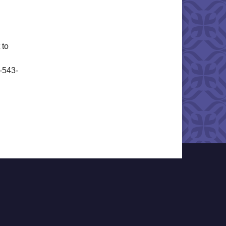
 to
6-543-