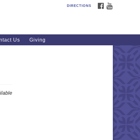
FACEBOOK
YOUTUBE
DIRECTIONS
outhWest Unitarian
iversalist Church
20 Royalton Rd, North Royalton,
 44133
ntact Us
Giving
40) 877-1686
fice@swuu.org
lable