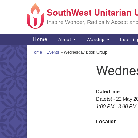
SouthWest Unitarian 
Google
Map
Inspire Wonder, Radically Accept an
Main
Home
About
Worship
Learni
Navigation
Home
»
Events
»
Wednesday Book Group
Wednes
Section
Navigation
Date/Time
Date(s) - 22 May 2
1:00 PM - 3:00 PM
Location