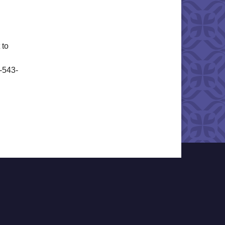
 to
6-543-