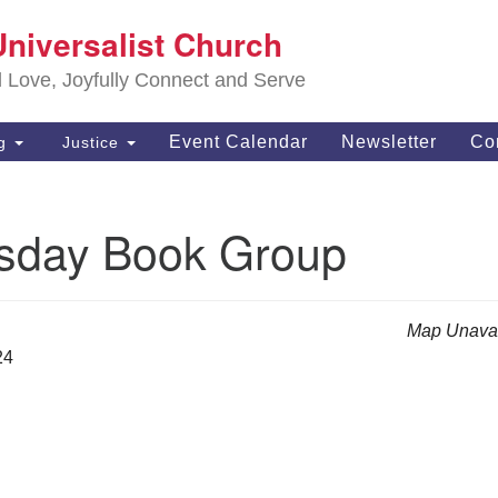
S
Universalist Church
Search
Search
Un
for:
d Love, Joyfully Connect and Serve
63
OH
Event Calendar
Newsletter
Co
ng
Justice
(4
of
day Book Group
Map Unavai
24