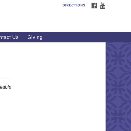
FACEBOOK
YOUTUBE
DIRECTIONS
outhWest Unitarian
iversalist Church
20 Royalton Rd, North Royalton,
 44133
ntact Us
Giving
40) 877-1686
fice@swuu.org
lable