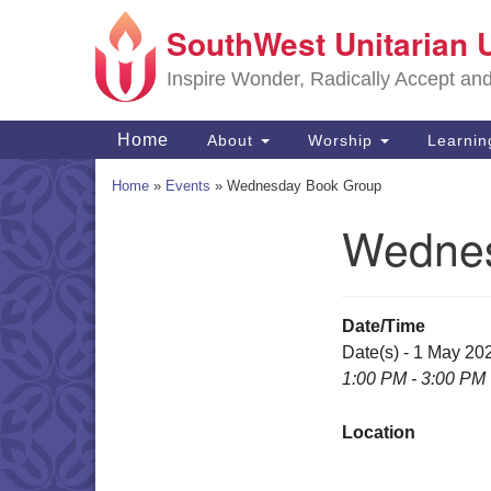
SouthWest Unitarian 
Google
Map
Inspire Wonder, Radically Accept an
Main
Home
About
Worship
Learni
Navigation
Home
»
Events
»
Wednesday Book Group
Wednes
Section
Navigation
Date/Time
Date(s) - 1 May 20
1:00 PM - 3:00 PM
Location