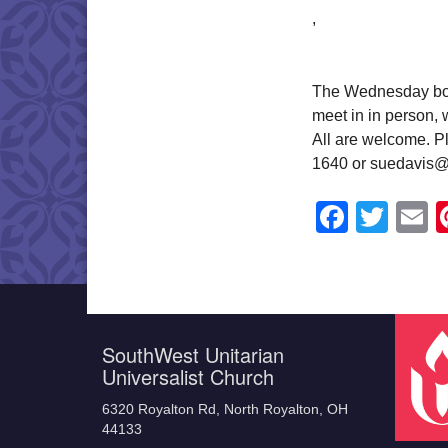
,
The Wednesday book
meet in in person,
All are welcome. Pl
1640 or suedavis@
Faceb
Twit
E
SouthWest Unitarian
Universalist Church
6320 Royalton Rd, North Royalton, OH
44133