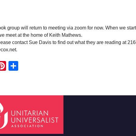
 group will return to meeting via zoom for now. When we start
 we meet at the home of Keith Mathews.
ease contact Sue Davis to find out what they are reading at 21
cox.net.
ook
ter
mail
Pinterest
Share