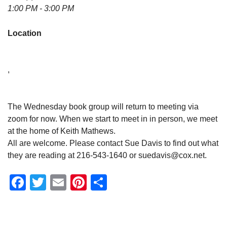
1:00 PM - 3:00 PM
Location
,
The Wednesday book group will return to meeting via
zoom for now. When we start to meet in in person, we meet
at the home of Keith Mathews.
All are welcome. Please contact Sue Davis to find out what
they are reading at 216-543-1640 or suedavis@cox.net.
Facebook
Twitter
Email
Pinterest
Share
Section