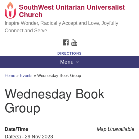
SouthWest Unitarian Universalist
SouthWest Unitarian Universalist Church
Search
Google
Church
Search
for:
Map
6320 Royalton Rd, North Royalton, OH 44133
Inspire Wonder, Radically Accept and Love, Joyfully
Connect and Serve
(440) 877-1686
FACEBOOK
YOUTUBE
office@swuu.org
DIRECTIONS
Toggle
Menu
navigation
Home
»
Events
»
Wednesday Book Group
Wednesday Book
Group
Date/Time
Map Unavailable
Date(s) - 29 Nov 2023