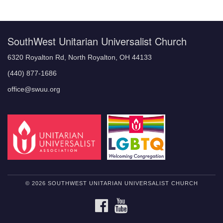
Navigation
SouthWest Unitarian Universalist Church
6320 Royalton Rd, North Royalton, OH 44133
(440) 877-1686
office@swuu.org
© 2026 SOUTHWEST UNITARIAN UNIVERSALIST CHURCH
FACEBOOK
YOUTUBE