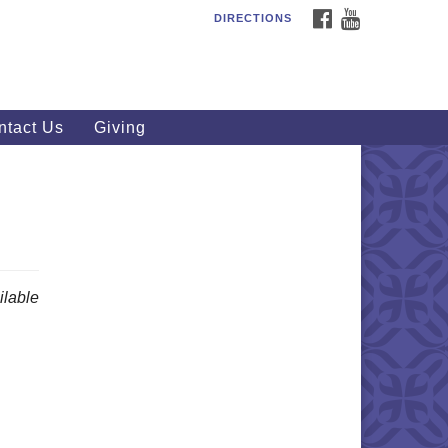
FACEBOOK
YOUTUBE
DIRECTIONS
outhWest Unitarian
iversalist Church
20 Royalton Rd, North Royalton,
 44133
ntact Us
Giving
40) 877-1686
fice@swuu.org
lable