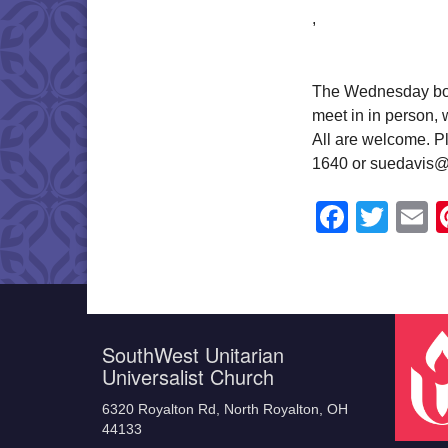
,
The Wednesday book
meet in in person,
All are welcome. Pl
1640 or suedavis@
Faceb
Twit
E
SouthWest Unitarian
Universalist Church
6320 Royalton Rd, North Royalton, OH
44133