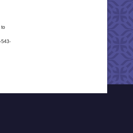
 to
6-543-