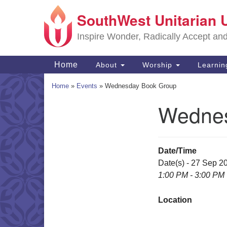
SouthWest Unitarian 
Google
Map
Inspire Wonder, Radically Accept an
Main
Home
About
Worship
Learni
Navigation
Home
»
Events
»
Wednesday Book Group
Wednes
Section
Navigation
Date/Time
Date(s) - 27 Sep 2
1:00 PM - 3:00 PM
Location