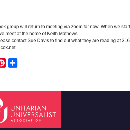
 group will return to meeting via zoom for now. When we start
 we meet at the home of Keith Mathews.
ease contact Sue Davis to find out what they are reading at 21
cox.net.
ook
ter
mail
Pinterest
Share