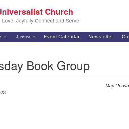
S
Universalist Church
Search
Search
Un
for:
d Love, Joyfully Connect and Serve
63
OH
Event Calendar
Newsletter
Co
ng
Justice
(4
of
day Book Group
Map Unavai
023