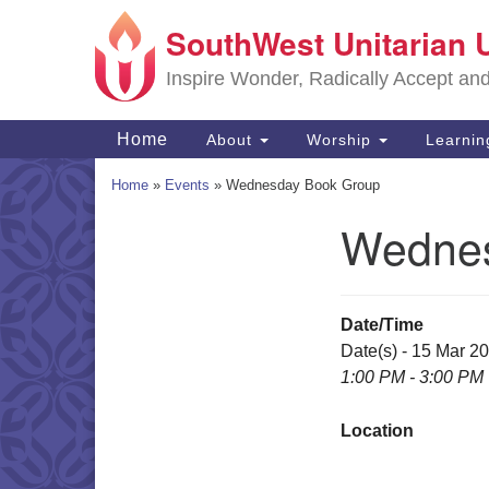
SouthWest Unitarian 
Google
Map
Inspire Wonder, Radically Accept an
Main
Home
About
Worship
Learni
Navigation
Home
»
Events
»
Wednesday Book Group
Wednes
Section
Navigation
Date/Time
Date(s) - 15 Mar 2
1:00 PM - 3:00 PM
Location