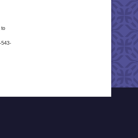
 to
6-543-