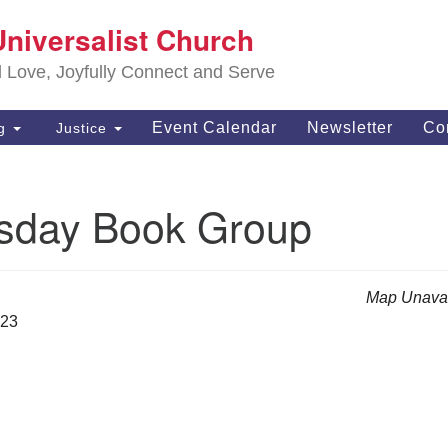
S
Universalist Church
Search
Search
Un
for:
d Love, Joyfully Connect and Serve
63
OH
Event Calendar
Newsletter
Co
ng
Justice
(4
of
day Book Group
Map Unavai
023