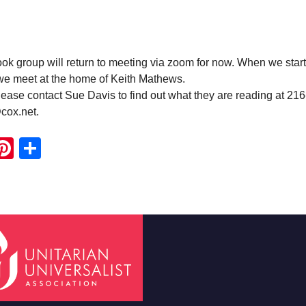
 group will return to meeting via zoom for now. When we start
 we meet at the home of Keith Mathews.
ease contact Sue Davis to find out what they are reading at 21
cox.net.
ook
ter
mail
Pinterest
Share