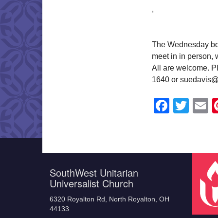
,
The Wednesday book
meet in in person,
All are welcome. Pl
1640 or suedavis@
Faceb
Twit
E
SouthWest Unitarian
Universalist Church
6320 Royalton Rd, North Royalton, OH
44133