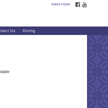
FACEBOOK
YOUTUBE
DIRECTIONS
outhWest Unitarian
iversalist Church
20 Royalton Rd, North Royalton,
 44133
ntact Us
Giving
40) 877-1686
fice@swuu.org
lable