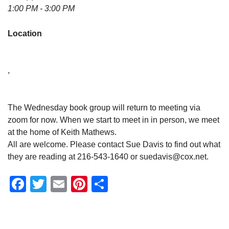
1:00 PM - 3:00 PM
Location
,
The Wednesday book group will return to meeting via
zoom for now. When we start to meet in in person, we meet
at the home of Keith Mathews.
All are welcome. Please contact Sue Davis to find out what
they are reading at 216-543-1640 or suedavis@cox.net.
Facebook
Twitter
Email
Pinterest
Share
Section