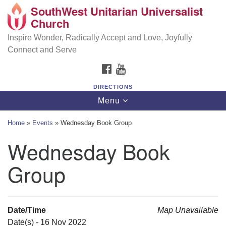
SouthWest Unitarian Universalist
SouthWest Unitarian Universalist Church
Search
Google
Church
Search
for:
Map
6320 Royalton Rd, North Royalton, OH 44133
Inspire Wonder, Radically Accept and Love, Joyfully
Connect and Serve
(440) 877-1686
FACEBOOK
YOUTUBE
office@swuu.org
DIRECTIONS
Toggle
Menu
navigation
Home
»
Events
»
Wednesday Book Group
Wednesday Book
Group
Date/Time
Map Unavailable
Date(s) - 16 Nov 2022