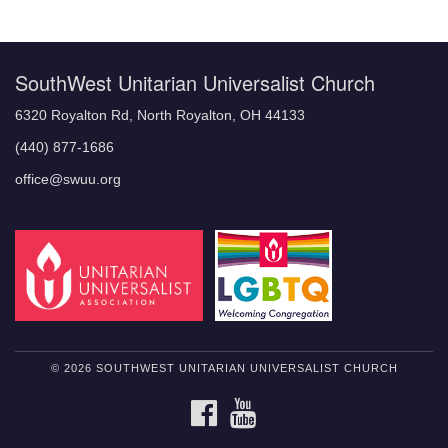
Navigation
SouthWest Unitarian Universalist Church
6320 Royalton Rd, North Royalton, OH 44133
(440) 877-1686
office@swuu.org
© 2026 SOUTHWEST UNITARIAN UNIVERSALIST CHURCH
FACEBOOK
YOUTUBE