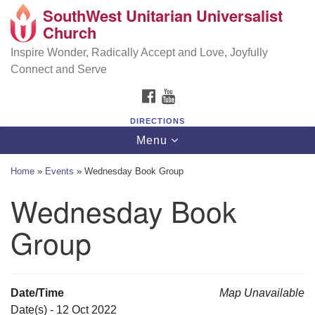
SouthWest Unitarian Universalist
SouthWest Unitarian Universalist Church
Search
Google
Church
Search
for:
Map
6320 Royalton Rd, North Royalton, OH 44133
Inspire Wonder, Radically Accept and Love, Joyfully
Connect and Serve
(440) 877-1686
FACEBOOK
YOUTUBE
office@swuu.org
DIRECTIONS
Toggle
Menu
navigation
Home
»
Events
»
Wednesday Book Group
Wednesday Book
Group
Date/Time
Map Unavailable
Date(s) - 12 Oct 2022