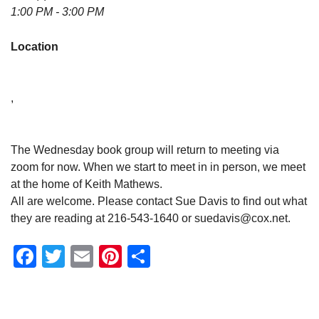
1:00 PM - 3:00 PM
Location
,
The Wednesday book group will return to meeting via
zoom for now. When we start to meet in in person, we meet
at the home of Keith Mathews.
All are welcome. Please contact Sue Davis to find out what
they are reading at 216-543-1640 or suedavis@cox.net.
Facebook
Twitter
Email
Pinterest
Share
Section