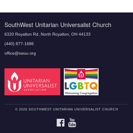
Navigation
SouthWest Unitarian Universalist Church
6320 Royalton Rd, North Royalton, OH 44133
(440) 877-1686
office@swuu.org
© 2026 SOUTHWEST UNITARIAN UNIVERSALIST CHURCH
FACEBOOK
YOUTUBE