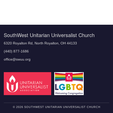
Section
Navigation
SouthWest Unitarian Universalist Church
6320 Royalton Rd, North Royalton, OH 44133
(440) 877-1686
office@swuu.org
© 2026 SOUTHWEST UNITARIAN UNIVERSALIST CHURCH