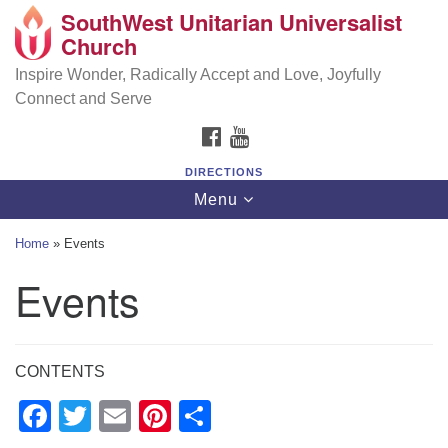
SouthWest Unitarian Universalist
SouthWest Unitarian Universalist Church
Search
Google
Church
Search
for:
Map
6320 Royalton Rd, North Royalton, OH 44133
Inspire Wonder, Radically Accept and Love, Joyfully
Connect and Serve
(440) 877-1686
FACEBOOK
YOUTUBE
office@swuu.org
DIRECTIONS
Toggle
Menu
navigation
Home
»
Events
Events
CONTENTS
Facebook
Twitter
Email
Pinterest
Share